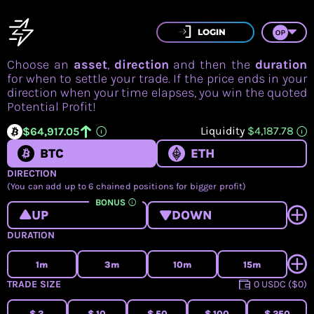
LOGIN
Choose an
asset
,
direction
and then the
duration
for when to settle your trade. If the price ends in your
direction when your time elapses, you win the quoted
3
3
3
3
3
3
3
Potential Profit!
2
2
2
2
2
2
2
1
1
1
1
1
1
1
Liquidity
$4,187.78
$
6
4
,
9
1
7
.
0
5
BTC
ETH
DIRECTION
(You can add up to 6 chained positions for bigger profit)
BONUS
UP
DOWN
DURATION
1m
3m
10m
15m
TRADE SIZE
0 USDC ($0)
$
3
$
10
$
50
$
100
$
250