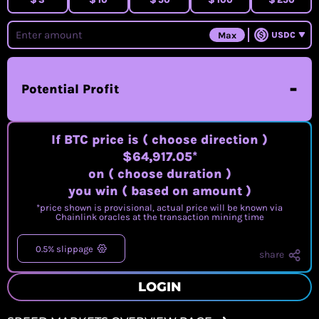
Max
USDC
-
Potential Profit
If BTC price is
( choose direction )
$64,917.05
*
on
( choose duration )
you win
( based on amount )
*price shown is provisional, actual price will be known via
Chainlink oracles at the transaction mining time
0.5% slippage
share
LOGIN